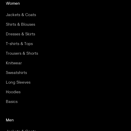
Women
O
Jackets & Coats
R
Shirts & Blouses
D
Dresses & Skirts
E
T-shirts & Tops
R
Trousers & Shorts
Knitwear
Sweatshirts
CRIBE
Long Sleeves
Hoodies
Basics
Men