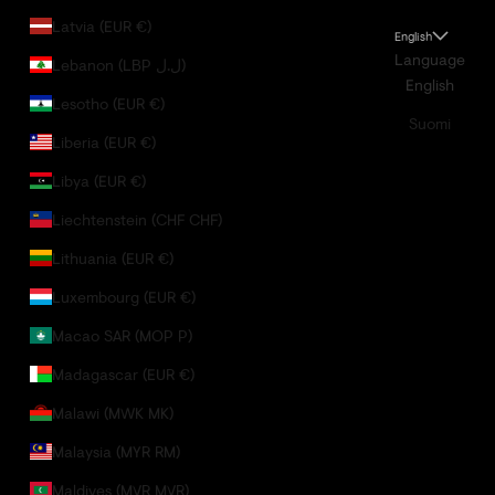
Latvia (EUR €)
English
Language
Lebanon (LBP ل.ل)
English
Lesotho (EUR €)
Suomi
Liberia (EUR €)
Libya (EUR €)
Liechtenstein (CHF CHF)
Lithuania (EUR €)
Luxembourg (EUR €)
Macao SAR (MOP P)
Madagascar (EUR €)
Malawi (MWK MK)
Malaysia (MYR RM)
Maldives (MVR MVR)