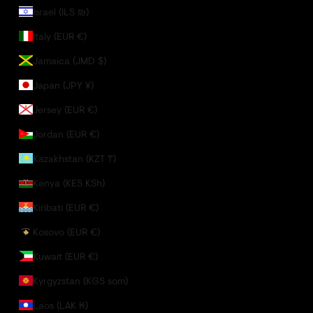
Israel (ILS ₪)
Italy (EUR €)
Jamaica (JMD $)
Japan (JPY ¥)
Jersey (EUR €)
Jordan (EUR €)
Kazakhstan (KZT ₸)
Kenya (KES KSh)
Kiribati (EUR €)
Kosovo (EUR €)
Kuwait (EUR €)
Kyrgyzstan (KGS som)
Laos (LAK ₭)