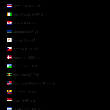
Costa Rica (CRC ₡)
Côte d’Ivoire (XOF Fr)
Croatia (EUR €)
Curaçao (ANG ƒ)
Cyprus (EUR €)
Czechia (CZK Kč)
Denmark (DKK kr.)
Djibouti (DJF Fdj)
Dominica (XCD $)
Dominican Republic (DOP $)
Ecuador (USD $)
Egypt (EGP ج.م)
El Salvador (USD $)