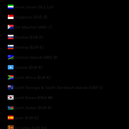
Sierra Leone (SLL Le)
Singapore (SGD $)
Sint Maarten (ANG ƒ)
Slovakia (EUR €)
Slovenia (EUR €)
Solomon Islands (SBD $)
Somalia (EUR €)
South Africa (EUR €)
South Georgia & South Sandwich Islands (GBP £)
South Korea (KRW ₩)
South Sudan (EUR €)
Spain (EUR €)
Sri Lanka (LKR ₨)