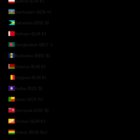
Austria (EUR €)
Azerbaijan (AZN ₼)
Bahamas (BSD $)
Bahrain (EUR €)
Bangladesh (BDT ৳)
Barbados (BBD $)
Belarus (EUR €)
Belgium (EUR €)
Belize (BZD $)
Benin (XOF Fr)
Bermuda (USD $)
Bhutan (EUR €)
Bolivia (BOB Bs.)