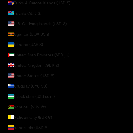
Turks & Caicos Islands (USD $)
Tuvalu (AUD $)
U.S. Outlying Islands (USD $)
Uganda (UGX USh)
Ukraine (UAH ₴)
United Arab Emirates (AED د.إ)
United Kingdom (GBP £)
United States (USD $)
Uruguay (UYU $U)
Uzbekistan (UZS so'm)
Vanuatu (VUV Vt)
Vatican City (EUR €)
Venezuela (USD $)