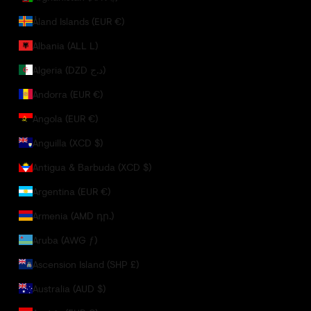
Åland Islands (EUR €)
Albania (ALL L)
Algeria (DZD د.ج)
Andorra (EUR €)
Angola (EUR €)
Anguilla (XCD $)
Antigua & Barbuda (XCD $)
Argentina (EUR €)
Armenia (AMD դր.)
Aruba (AWG ƒ)
Ascension Island (SHP £)
Australia (AUD $)