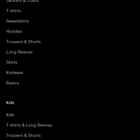
Jackets & Coats
T-shirts
Sweatshirts
Hoodies
Trousers & Shorts
Long Sleeves
Shirts
Knitwear
Basics
Kids
Kids
T-shirts & Long Sleeves
Trousers & Shorts