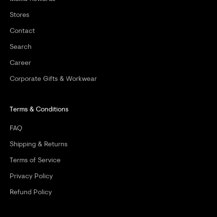
%
Stores
O
Contact
F
Search
F
Career
Y
Corporate Gifts & Workwear
O
Terms & Conditions
U
R
FAQ
F
Shipping & Returns
I
Terms of Service
Privacy Policy
R
Refund Policy
S
T