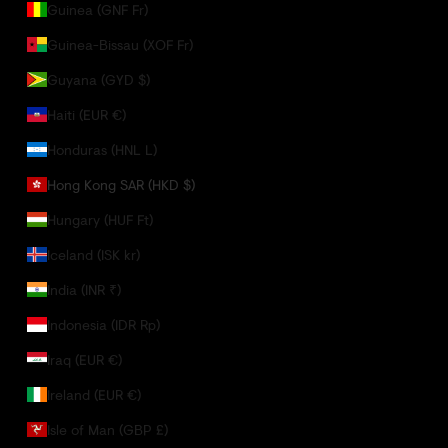
Guinea (GNF Fr)
Guinea-Bissau (XOF Fr)
Guyana (GYD $)
Haiti (EUR €)
Honduras (HNL L)
Hong Kong SAR (HKD $)
Hungary (HUF Ft)
Iceland (ISK kr)
India (INR ₹)
Indonesia (IDR Rp)
Iraq (EUR €)
Ireland (EUR €)
Isle of Man (GBP £)