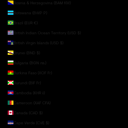
Bosnia & Herzegovina (BAM КМ)
Botswana (BWP P)
Brazil (EUR €)
British Indian Ocean Territory (USD $)
British Virgin Islands (USD $)
Brunei (BND $)
Bulgaria (BGN лв.)
Burkina Faso (XOF Fr)
Burundi (BIF Fr)
Cambodia (KHR ៛)
Cameroon (XAF CFA)
Canada (CAD $)
Cape Verde (CVE $)