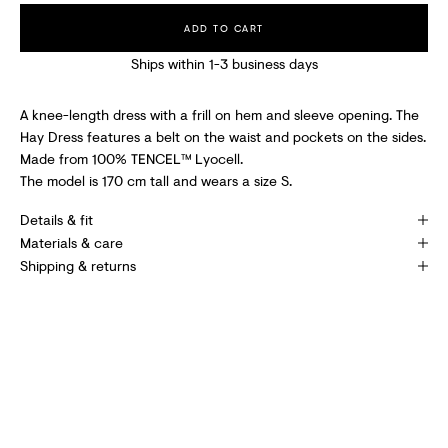
C
ADD TO CART
E
Ships within 1-3 business days
I
V
A knee-length dress with a frill on hem and sleeve opening. The
Hay Dress features a belt on the waist and pockets on the sides.
E
Made from 100% TENCEL™ Lyocell.
S
The model is 170 cm tall and wears a size S.
P
Details & fit
E
Materials & care
Shipping & returns
C
I
A
L
O