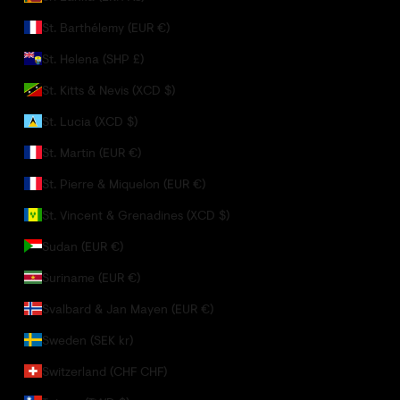
St. Barthélemy (EUR €)
St. Helena (SHP £)
St. Kitts & Nevis (XCD $)
St. Lucia (XCD $)
St. Martin (EUR €)
St. Pierre & Miquelon (EUR €)
St. Vincent & Grenadines (XCD $)
Sudan (EUR €)
Suriname (EUR €)
Svalbard & Jan Mayen (EUR €)
Sweden (SEK kr)
Switzerland (CHF CHF)