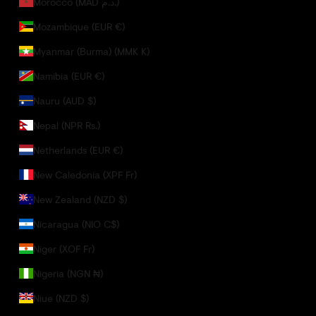
Morocco (MAD د.م.)
Mozambique (EUR €)
Myanmar (Burma) (MMK K)
Namibia (EUR €)
Nauru (AUD $)
Nepal (NPR Rs.)
Netherlands (EUR €)
New Caledonia (XPF Fr)
New Zealand (NZD $)
Nicaragua (NIO C$)
Niger (XOF Fr)
Nigeria (NGN ₦)
Niue (NZD $)