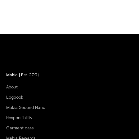
F
F
E
R
S
A
N
D
Makia | Est. 2001
G
About
E
Logbook
T
Makia Second Hand
-
Responsibility
2
Garment care
0
Makia Rewards