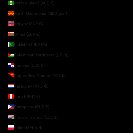
Norfolk Island (AUD $)
North Macedonia (MKD ден)
Norway (EUR €)
Oman (EUR €)
Pakistan (PKR ₨)
Palestinian Territories (ILS ₪)
Panama (USD $)
Papua New Guinea (PGK K)
Paraguay (PYG ₲)
Peru (PEN S/)
Philippines (PHP ₱)
Pitcairn Islands (NZD $)
Poland (PLN zł)