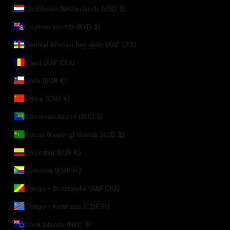
Caribbean Netherlands (USD $)
Cayman Islands (KYD $)
Central African Republic (XAF CFA)
Chad (XAF CFA)
Chile (EUR €)
China (CNY ¥)
Christmas Island (AUD $)
Cocos (Keeling) Islands (AUD $)
Colombia (EUR €)
Comoros (KMF Fr)
Congo - Brazzaville (XAF CFA)
Congo - Kinshasa (CDF Fr)
Cook Islands (NZD $)