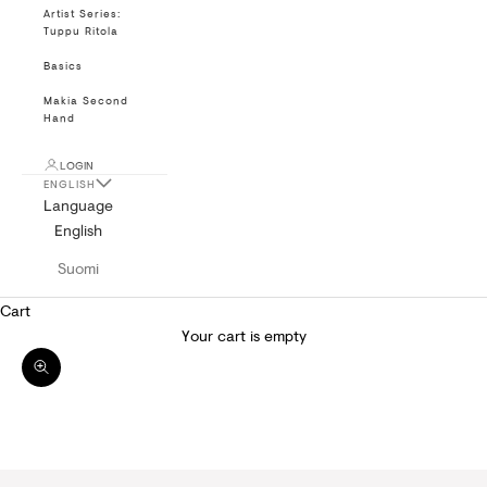
Artist Series:
Tuppu Ritola
Basics
Makia Second
Hand
LOGIN
ENGLISH
Language
English
Suomi
Cart
Your cart is empty
Zoom picture