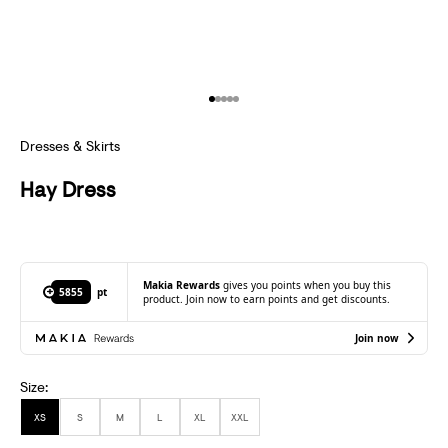
S
U
B
Go to item 1
Go to item 2
Go to item 3
Go to item 4
Go to item 5
S
C
Dresses & Skirts
R
Hay Dress
I
B
E
Makia Rewards
gives you points when you buy this
5855
pt
product. Join now to earn points and get discounts.
T
Join now
O
R
Size:
E
XS
S
M
L
XL
XXL