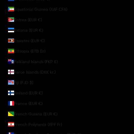
Equatorial Guinea (XAF CFA)
Eritrea (EUR €)
Estonia (EUR €)
Eswatini (EUR €)
Ethiopia (ETB Br)
Falkland Islands (FKP £)
Faroe Islands (DKK kr.)
Fiji (FJD $)
Finland (EUR €)
France (EUR €)
French Guiana (EUR €)
French Polynesia (XPF Fr)