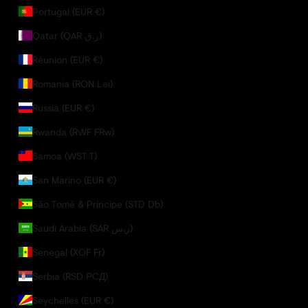
Portugal (EUR €)
Qatar (QAR ر.ق)
Réunion (EUR €)
Romania (RON Lei)
Russia (EUR €)
Rwanda (RWF FRw)
Samoa (WST T)
San Marino (EUR €)
São Tomé & Príncipe (STD Db)
Saudi Arabia (SAR ر.س)
Senegal (XOF Fr)
Serbia (RSD РСД)
Seychelles (EUR €)