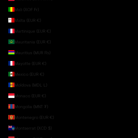
Mali (XOF Fr)
Malta (EUR €)
Martinique (EUR €)
Mauritania (EUR €)
Mauritius (MUR ₨)
Mayotte (EUR €)
Mexico (EUR €)
Moldova (MDL L)
Monaco (EUR €)
Mongolia (MNT ₮)
Montenegro (EUR €)
Montserrat (XCD $)