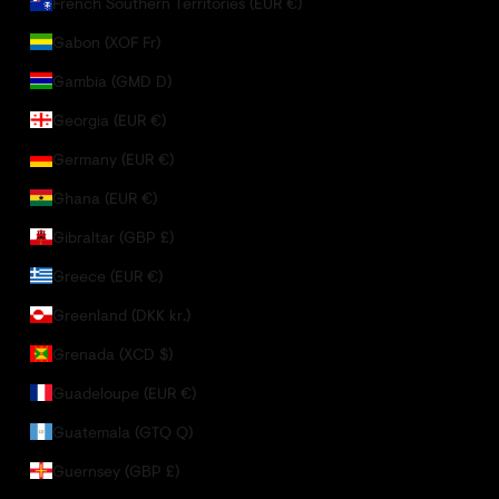
French Southern Territories (EUR €)
Gabon (XOF Fr)
Gambia (GMD D)
Georgia (EUR €)
Germany (EUR €)
Ghana (EUR €)
Gibraltar (GBP £)
Greece (EUR €)
Greenland (DKK kr.)
Grenada (XCD $)
Guadeloupe (EUR €)
Guatemala (GTQ Q)
Guernsey (GBP £)