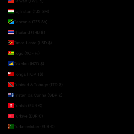
Taiwan (TWD $)
Tajikistan (TJS ЅМ)
Tanzania (TZS Sh)
Thailand (THB ฿)
Timor-Leste (USD $)
Togo (XOF Fr)
Tokelau (NZD $)
Tonga (TOP T$)
Trinidad & Tobago (TTD $)
Tristan da Cunha (GBP £)
Tunisia (EUR €)
Türkiye (EUR €)
Turkmenistan (EUR €)