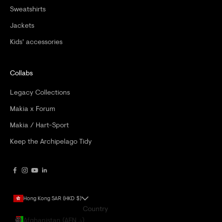
Sweatshirts
Jackets
Kids' accessories
Collabs
Legacy Collections
Makia x Forum
Makia / Hart-Sport
Keep the Archipelago Tidy
Hong Kong SAR (HKD $)
Country
Afghanistan (AFN ؋)