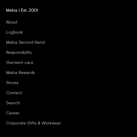
D
Makia | Est. 2001
G
About
E
Logbook
T
Makia Second Hand
-
Responsibility
2
Garment care
0
Makia Rewards
%
Stores
O
Contact
F
Search
F
Career
Y
Corporate Gifts & Workwear
O