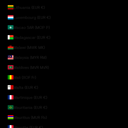
Lithuania (EUR €)
Luxembourg (EUR €)
Macao SAR (MOP P)
Madagascar (EUR €)
Malawi (MWK MK)
Malaysia (MYR RM)
Maldives (MVR MVR)
Mali (XOF Fr)
Malta (EUR €)
Martinique (EUR €)
Mauritania (EUR €)
Mauritius (MUR ₨)
Mayotte (EUR €)