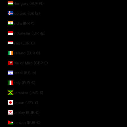
Hungary (HUF Ft)
Iceland (ISK kr)
India (INR ₹)
Indonesia (IDR Rp)
Iraq (EUR €)
Ireland (EUR €)
Isle of Man (GBP £)
Israel (ILS ₪)
Italy (EUR €)
Jamaica (JMD $)
Japan (JPY ¥)
Jersey (EUR €)
Jordan (EUR €)