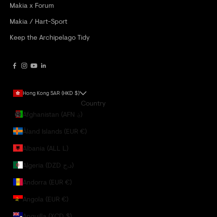
Makia x Forum
Makia / Hart-Sport
Keep the Archipelago Tidy
Hong Kong SAR (HKD $)
Country
Afghanistan (AFN ؋)
Åland Islands (EUR €)
Albania (ALL L)
Algeria (DZD د.ج)
Andorra (EUR €)
Angola (EUR €)
Anguilla (XCD $)