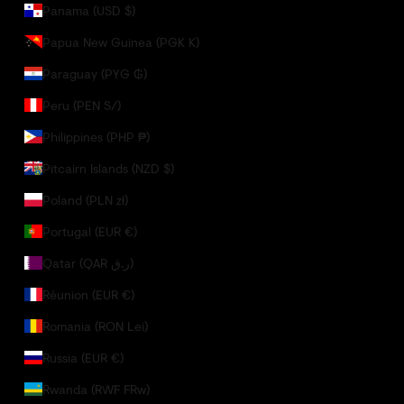
Panama (USD $)
Papua New Guinea (PGK K)
Paraguay (PYG ₲)
Peru (PEN S/)
Philippines (PHP ₱)
Pitcairn Islands (NZD $)
Poland (PLN zł)
Portugal (EUR €)
Qatar (QAR ر.ق)
Réunion (EUR €)
Romania (RON Lei)
Russia (EUR €)
Rwanda (RWF FRw)