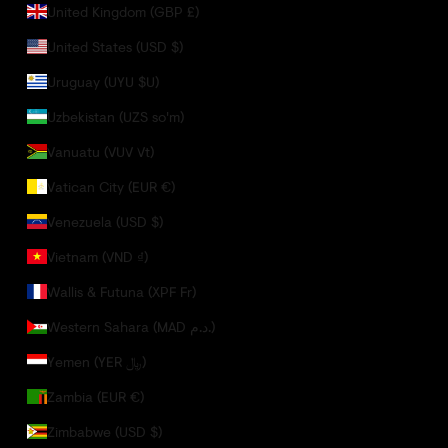
United Kingdom (GBP £)
United States (USD $)
Uruguay (UYU $U)
Uzbekistan (UZS so'm)
Vanuatu (VUV Vt)
Vatican City (EUR €)
Venezuela (USD $)
Vietnam (VND ₫)
Wallis & Futuna (XPF Fr)
Western Sahara (MAD د.م.)
Yemen (YER ﷼)
Zambia (EUR €)
Zimbabwe (USD $)