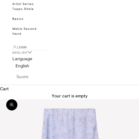
Artist Series:
Tuppu Ritola
Basics
Makia Second
Hand
LOGIN
ENGLISH
Language
English
Suomi
Cart
Your cart is empty
Zoom picture