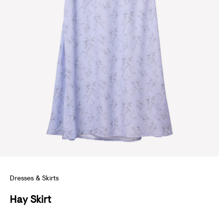
S
U
B
S
Dresses & Skirts
C
Hay Skirt
R