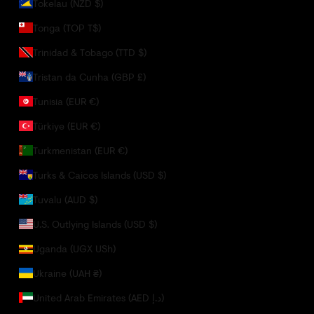
Tokelau (NZD $)
Tonga (TOP T$)
Trinidad & Tobago (TTD $)
Tristan da Cunha (GBP £)
Tunisia (EUR €)
Türkiye (EUR €)
Turkmenistan (EUR €)
Turks & Caicos Islands (USD $)
Tuvalu (AUD $)
U.S. Outlying Islands (USD $)
Uganda (UGX USh)
Ukraine (UAH ₴)
United Arab Emirates (AED د.إ)