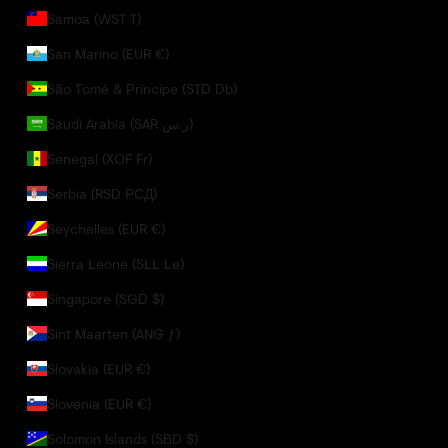
Samoa (WST T)
San Marino (EUR €)
São Tomé & Príncipe (STD Db)
Saudi Arabia (SAR ر.س)
Senegal (XOF Fr)
Serbia (RSD РСД)
Seychelles (EUR €)
Sierra Leone (SLL Le)
Singapore (SGD $)
Sint Maarten (ANG ƒ)
Slovakia (EUR €)
Slovenia (EUR €)
Solomon Islands (SBD $)