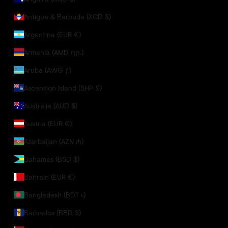
Antigua & Barbuda (XCD $)
Argentina (EUR €)
Armenia (AMD դր.)
Aruba (AWG ƒ)
Ascension Island (SHP £)
Australia (AUD $)
Austria (EUR €)
Azerbaijan (AZN ₼)
Bahamas (BSD $)
Bahrain (EUR €)
Bangladesh (BDT ৳)
Barbados (BBD $)