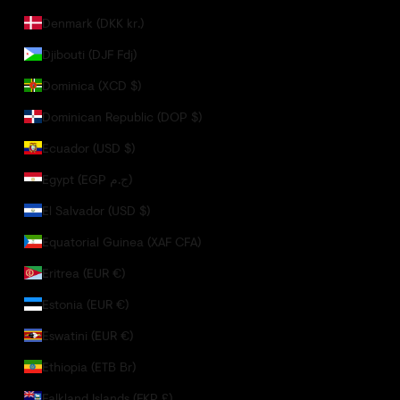
Denmark (DKK kr.)
Djibouti (DJF Fdj)
Dominica (XCD $)
Dominican Republic (DOP $)
Ecuador (USD $)
Egypt (EGP ج.م)
El Salvador (USD $)
Equatorial Guinea (XAF CFA)
Eritrea (EUR €)
Estonia (EUR €)
Eswatini (EUR €)
Ethiopia (ETB Br)
Falkland Islands (FKP £)