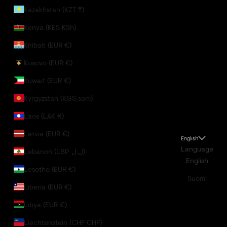
Kazakhstan (KZT ₸)
Kenya (KES KSh)
Kiribati (EUR €)
Kosovo (EUR €)
Kuwait (EUR €)
Kyrgyzstan (KGS som)
Laos (LAK ₭)
Latvia (EUR €)
English
Language
Lebanon (LBP ل.ل)
English
Lesotho (EUR €)
Suomi
Liberia (EUR €)
Libya (EUR €)
Liechtenstein (CHF CHF)