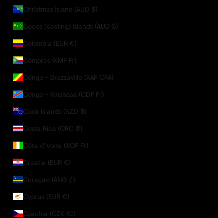
Christmas Island (AUD $)
Cocos (Keeling) Islands (AUD $)
Colombia (EUR €)
Comoros (KMF Fr)
Congo - Brazzaville (XAF CFA)
Congo - Kinshasa (CDF Fr)
Cook Islands (NZD $)
Costa Rica (CRC ₡)
Côte d’Ivoire (XOF Fr)
Croatia (EUR €)
Curaçao (ANG ƒ)
Cyprus (EUR €)
Czechia (CZK Kč)