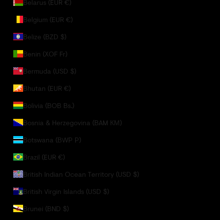
Belarus (EUR €)
Belgium (EUR €)
Belize (BZD $)
Benin (XOF Fr)
Bermuda (USD $)
Bhutan (EUR €)
Bolivia (BOB Bs.)
Bosnia & Herzegovina (BAM КМ)
Botswana (BWP P)
Brazil (EUR €)
British Indian Ocean Territory (USD $)
British Virgin Islands (USD $)
Brunei (BND $)