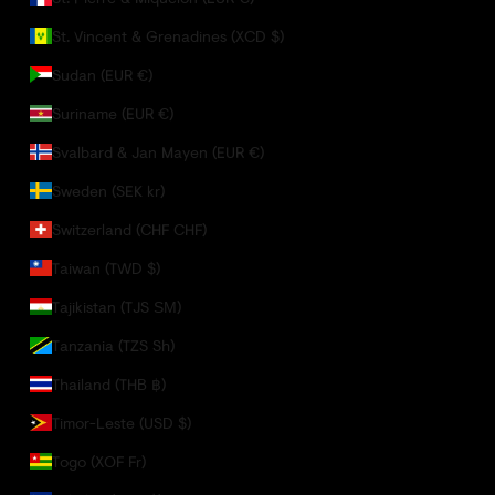
St. Vincent & Grenadines (XCD $)
Sudan (EUR €)
Suriname (EUR €)
Svalbard & Jan Mayen (EUR €)
Sweden (SEK kr)
Switzerland (CHF CHF)
Taiwan (TWD $)
Tajikistan (TJS ЅМ)
Tanzania (TZS Sh)
Thailand (THB ฿)
Timor-Leste (USD $)
Togo (XOF Fr)