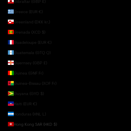
Gibraltar (GBP £)
Greece (EUR €)
Greenland (DKK kr.)
Grenada (XCD $)
Guadeloupe (EUR €)
Guatemala (GTQ Q)
Guernsey (GBP £)
Guinea (GNF Fr)
Guinea-Bissau (XOF Fr)
Guyana (GYD $)
Haiti (EUR €)
Honduras (HNL L)
Hong Kong SAR (HKD $)