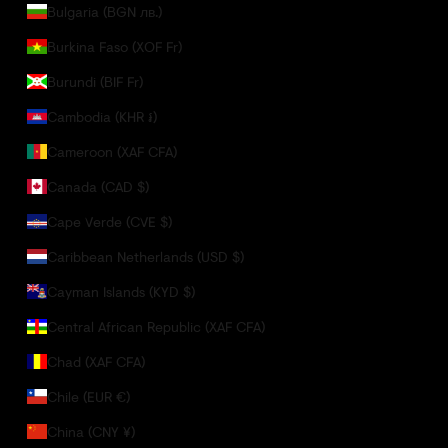
Bulgaria (BGN лв.)
Burkina Faso (XOF Fr)
Burundi (BIF Fr)
Cambodia (KHR ៛)
Cameroon (XAF CFA)
Canada (CAD $)
Cape Verde (CVE $)
Caribbean Netherlands (USD $)
Cayman Islands (KYD $)
Central African Republic (XAF CFA)
Chad (XAF CFA)
Chile (EUR €)
China (CNY ¥)