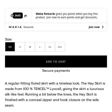
I
B
Makia Rewards
gives you points when you buy this
3645
pt
product. Join now to earn points and get discounts.
E
T
Join now
O
Size:
R
XS
S
M
L
XL
XXL
E
C
ADD TO CART
E
Secure payments
I
A regular-fitting fluted skirt with a timeless look. The Hay Skirt is
V
made from 100 % TENCEL™ Lyocell, giving the skirt a luxurious
silk-like feel. Running a bit below the knee, the Hay Skirt is
E
finished with a conceal zipper and hook closure on the side
S
seam.