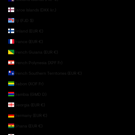
Faroe Islands (DKK kr.)
Fiji (FJD $)
Finland (EUR €)
France (EUR €)
French Guiana (EUR €)
French Polynesia (XPF Fr)
French Southern Territories (EUR €)
Gabon (XOF Fr)
Gambia (GMD D)
Georgia (EUR €)
Germany (EUR €)
Ghana (EUR €)