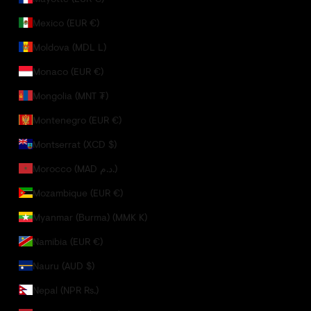
Mexico (EUR €)
Moldova (MDL L)
Monaco (EUR €)
Mongolia (MNT ₮)
Montenegro (EUR €)
Montserrat (XCD $)
Morocco (MAD د.م.)
Mozambique (EUR €)
Myanmar (Burma) (MMK K)
Namibia (EUR €)
Nauru (AUD $)
Nepal (NPR Rs.)