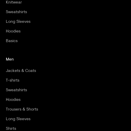
Knitwear
Sweatshirts
CRIBE
Long Sleeves
Hoodies
Basics
Men
Jackets & Coats
T-shirts
Sweatshirts
Hoodies
Trousers & Shorts
Long Sleeves
Shirts