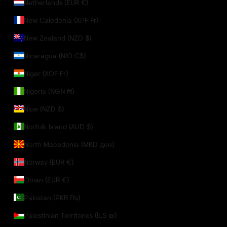
Netherlands (EUR €)
New Caledonia (XPF Fr)
New Zealand (NZD $)
Nicaragua (NIO C$)
Niger (XOF Fr)
Nigeria (NGN ₦)
Niue (NZD $)
Norfolk Island (AUD $)
North Macedonia (MKD ден)
Norway (EUR €)
Oman (EUR €)
Pakistan (PKR ₨)
Palestinian Territories (ILS ₪)