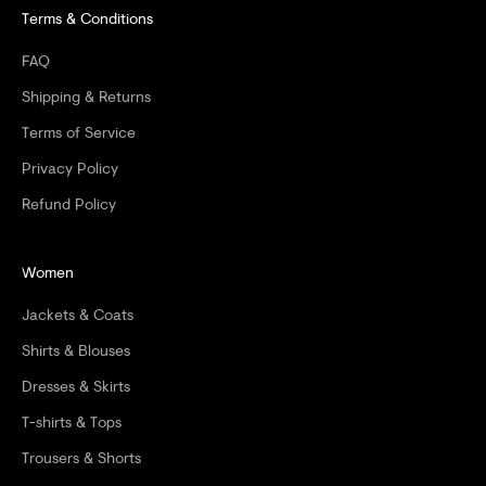
Terms & Conditions
U
R
FAQ
F
Shipping & Returns
I
Terms of Service
Privacy Policy
R
Refund Policy
S
T
Women
O
Jackets & Coats
R
Shirts & Blouses
D
Dresses & Skirts
E
T-shirts & Tops
R
Trousers & Shorts