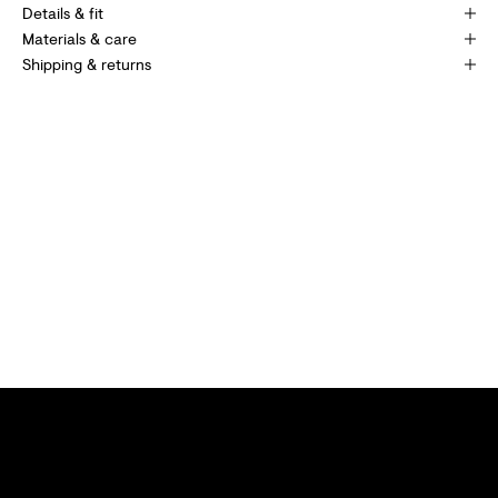
P
Details & fit
E
Materials & care
Shipping & returns
C
I
A
L
O
F
F
E
R
S
A
N