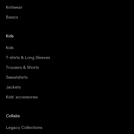
Knitwear
Basics
Kids
Kids
T-shirts & Long Sleeves
Trousers & Shorts
Sweatshirts
Jackets
Kids' accessories
Collabs
Legacy Collections