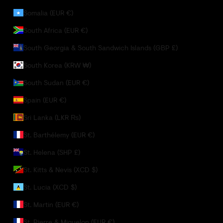
Somalia (EUR €)
South Africa (EUR €)
South Georgia & South Sandwich Islands (GBP £)
South Korea (KRW ₩)
South Sudan (EUR €)
Spain (EUR €)
Sri Lanka (LKR ₨)
St. Barthélemy (EUR €)
St. Helena (SHP £)
St. Kitts & Nevis (XCD $)
St. Lucia (XCD $)
St. Martin (EUR €)
St. Pierre & Miquelon (EUR €)