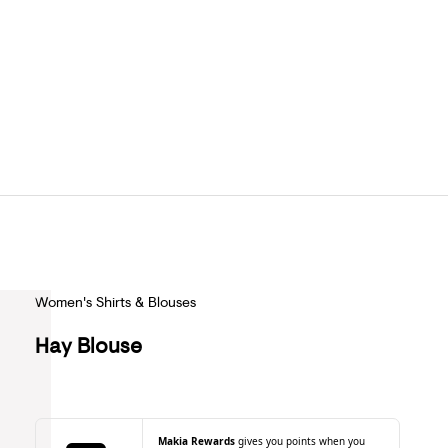
Women's Shirts & Blouses
Hay Blouse
Makia Rewards
gives you points when you