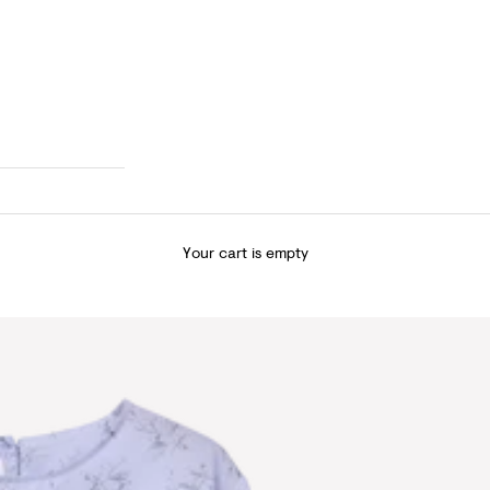
Your cart is empty