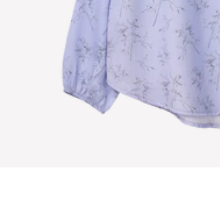
E
T
O
R
E
C
E
I
V
E
S
P
E