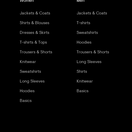
Women
Men
Jackets & Coats
Jackets & Coats
Shirts & Blouses
T-shirts
Dresses & Skirts
Sweatshirts
T-shirts & Tops
Hoodies
Trousers & Shorts
Trousers & Shorts
Knitwear
Long Sleeves
Sweatshirts
Shirts
Long Sleeves
Knitwear
Hoodies
Basics
Basics