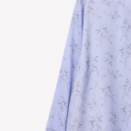
S
U
B
S
C
R
I
B