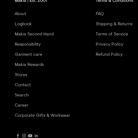
Makia | Est. 2001
Terms & Conditions
G
E
About
FAQ
T
Logbook
Shipping & Returns
-
Makia Second Hand
Terms of Service
2
Responsibility
Privacy Policy
0
Garment care
Refund Policy
%
Makia Rewards
O
Stores
F
Contact
Search
F
Career
Y
Corporate Gifts & Workwear
O
U