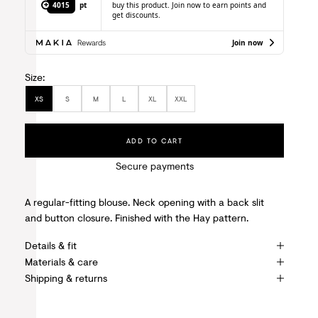
4015
pt
buy this product. Join now to earn points and
get discounts.
Join now
Size:
XS
S
M
L
XL
XXL
ADD TO CART
Secure payments
A regular-fitting blouse. Neck opening with a back slit
and button closure. Finished with the Hay pattern.
Details & fit
Materials & care
Shipping & returns