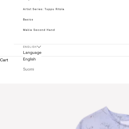
Artist Series: Tuppu Ritola
Basics
Makia Second Hand
ENGLISH
Language
English
Cart
Suomi