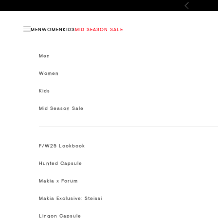
Skip to content
Previous
MEN
WOMEN
KIDS
MID SEASON SALE
Open navigation menu
Men
Women
Kids
Mid Season Sale
F/W25 Lookbook
Hunted Capsule
Makia x Forum
Makia Exclusive: Steissi
Lingon Capsule