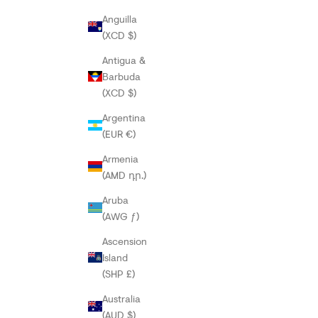
Anguilla
(XCD $)
Antigua &
Barbuda
(XCD $)
Argentina
(EUR €)
Armenia
(AMD դր.)
Aruba
(AWG ƒ)
Ascension
Island
(SHP £)
Australia
(AUD $)