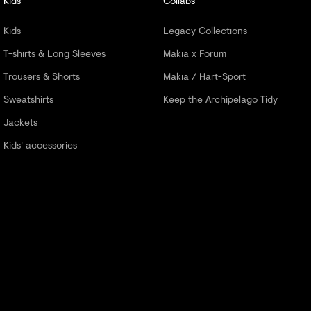
Kids
Collabs
Kids
Legacy Collections
T-shirts & Long Sleeves
Makia x Forum
Trousers & Shorts
Makia / Hart-Sport
Sweatshirts
Keep the Archipelago Tidy
Jackets
Kids' accessories