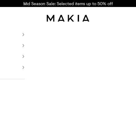
Mid Season Sale: Selected items up to 50% off
Makia