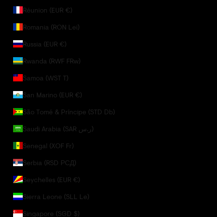
Réunion (EUR €)
Romania (RON Lei)
Russia (EUR €)
Rwanda (RWF FRw)
Samoa (WST T)
San Marino (EUR €)
São Tomé & Príncipe (STD Db)
Saudi Arabia (SAR ر.س)
Senegal (XOF Fr)
Serbia (RSD РСД)
Seychelles (EUR €)
Sierra Leone (SLL Le)
Singapore (SGD $)