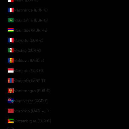
Martinique (EUR €)
Mauritania (EUR €)
Mauritius (MUR ₨)
Mayotte (EUR €)
Mexico (EUR €)
Moldova (MDL L)
Monaco (EUR €)
Mongolia (MNT ₮)
Montenegro (EUR €)
Montserrat (XCD $)
Morocco (MAD د.م.)
Mozambique (EUR €)