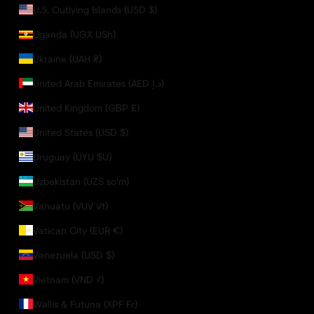
U.S. Outlying Islands (USD $)
Uganda (UGX USh)
Ukraine (UAH ₴)
United Arab Emirates (AED د.إ)
United Kingdom (GBP £)
United States (USD $)
Uruguay (UYU $U)
Uzbekistan (UZS so'm)
Vanuatu (VUV Vt)
Vatican City (EUR €)
Venezuela (USD $)
Vietnam (VND ₫)
Wallis & Futuna (XPF Fr)