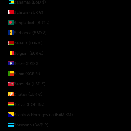
Bahamas (BSD $)
Bahrain (EUR €)
Bangladesh (BDT ৳)
Barbados (BBD $)
Belarus (EUR €)
Belgium (EUR €)
Belize (BZD $)
Benin (XOF Fr)
Bermuda (USD $)
Bhutan (EUR €)
Bolivia (BOB Bs.)
Bosnia & Herzegovina (BAM КМ)
Botswana (BWP P)