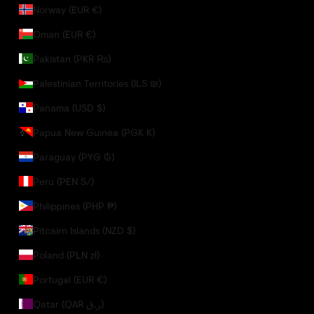
Norway (EUR €)
Oman (EUR €)
Pakistan (PKR ₨)
Palestinian Territories (ILS ₪)
Panama (USD $)
Papua New Guinea (PGK K)
Paraguay (PYG ₲)
Peru (PEN S/)
Philippines (PHP ₱)
Pitcairn Islands (NZD $)
Poland (PLN zł)
Portugal (EUR €)
Qatar (QAR ر.ق)