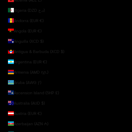
Algeria (DZD د.ج)
Andorra (EUR €)
Angola (EUR €)
Anguilla (XCD $)
Antigua & Barbuda (XCD $)
Argentina (EUR €)
Armenia (AMD դր.)
Aruba (AWG ƒ)
Ascension Island (SHP £)
Australia (AUD $)
Austria (EUR €)
Azerbaijan (AZN ₼)