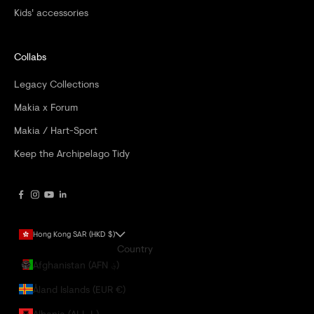
Kids' accessories
Collabs
Legacy Collections
Makia x Forum
Makia / Hart-Sport
Keep the Archipelago Tidy
Hong Kong SAR (HKD $)
Country
Afghanistan (AFN ؋)
Åland Islands (EUR €)
Albania (ALL L)