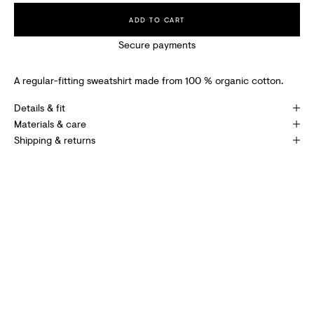
I
ADD TO CART
V
Secure payments
E
S
A regular-fitting sweatshirt made from 100 % organic cotton.
P
Details & fit
E
Materials & care
Shipping & returns
C
I
A
L
O
F
F