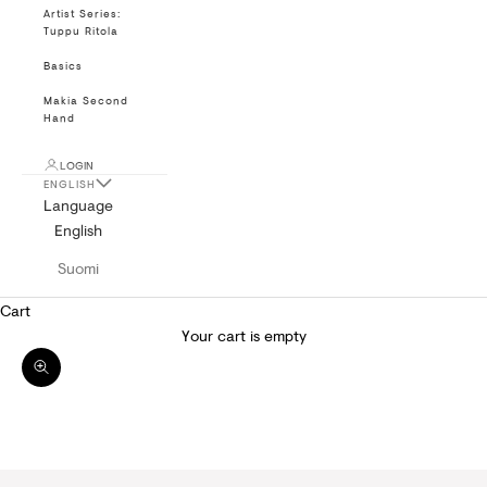
Artist Series:
Tuppu Ritola
Basics
Makia Second
Hand
LOGIN
ENGLISH
Language
English
Suomi
Cart
Your cart is empty
Zoom picture