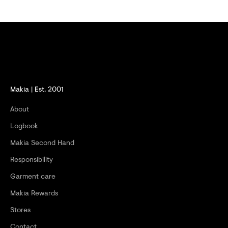
E
R
S
A
N
D
Makia | Est. 2001
G
About
E
Logbook
T
Makia Second Hand
-
Responsibility
2
Garment care
0
Makia Rewards
%
Stores
O
Contact