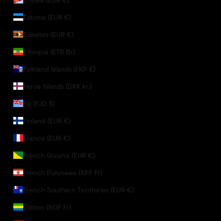
Estonia (EUR €)
Eswatini (EUR €)
Ethiopia (ETB Br)
Falkland Islands (FKP £)
Faroe Islands (DKK kr.)
Fiji (FJD $)
Finland (EUR €)
France (EUR €)
French Guiana (EUR €)
French Polynesia (XPF Fr)
French Southern Territories (EUR €)
Gabon (XOF Fr)