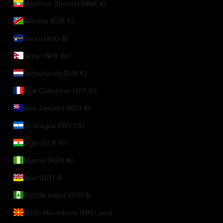
Myanmar (Burma) (MMK K)
Namibia (EUR €)
Nauru (AUD $)
Nepal (NPR Rs.)
Netherlands (EUR €)
New Caledonia (XPF Fr)
New Zealand (NZD $)
Nicaragua (NIO C$)
Niger (XOF Fr)
Nigeria (NGN ₦)
Niue (NZD $)
Norfolk Island (AUD $)
North Macedonia (MKD ден)