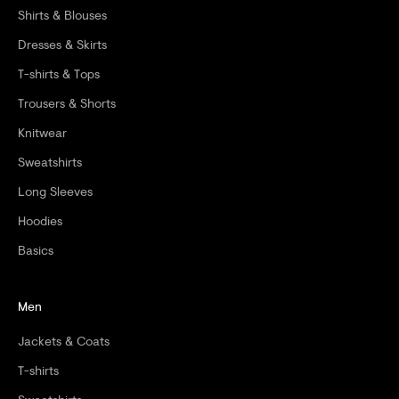
Shirts & Blouses
D
Dresses & Skirts
E
T-shirts & Tops
R
Trousers & Shorts
Knitwear
Sweatshirts
CRIBE
Long Sleeves
Hoodies
Basics
Men
Jackets & Coats
T-shirts