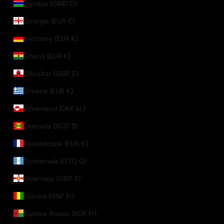
Gambia (GMD D)
Georgia (EUR €)
Germany (EUR €)
Ghana (EUR €)
Gibraltar (GBP £)
Greece (EUR €)
Greenland (DKK kr.)
Grenada (XCD $)
Guadeloupe (EUR €)
Guatemala (GTQ Q)
Guernsey (GBP £)
Guinea (GNF Fr)
Guinea-Bissau (XOF Fr)