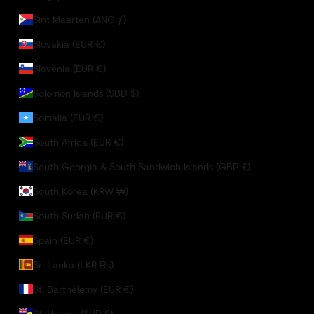
Sint Maarten (ANG ƒ)
Slovakia (EUR €)
Slovenia (EUR €)
Solomon Islands (SBD $)
Somalia (EUR €)
South Africa (EUR €)
South Georgia & South Sandwich Islands (GBP £)
South Korea (KRW ₩)
South Sudan (EUR €)
Spain (EUR €)
Sri Lanka (LKR ₨)
St. Barthélemy (EUR €)
St. Helena (SHP £)