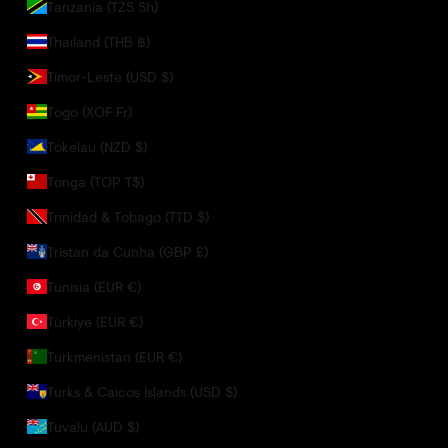
Tanzania (TZS Sh)
Thailand (THB ฿)
Timor-Leste (USD $)
Togo (XOF Fr)
Tokelau (NZD $)
Tonga (TOP T$)
Trinidad & Tobago (TTD $)
Tristan da Cunha (GBP £)
Tunisia (EUR €)
Türkiye (EUR €)
Turkmenistan (EUR €)
Turks & Caicos Islands (USD $)
Tuvalu (AUD $)