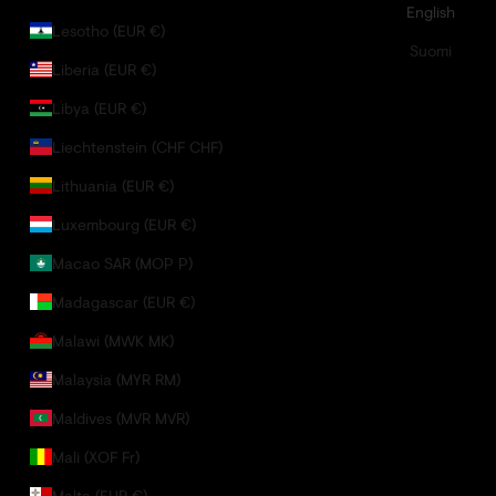
English
Lesotho (EUR €)
Suomi
Liberia (EUR €)
Libya (EUR €)
Liechtenstein (CHF CHF)
Lithuania (EUR €)
Luxembourg (EUR €)
Macao SAR (MOP P)
Madagascar (EUR €)
Malawi (MWK MK)
Malaysia (MYR RM)
Maldives (MVR MVR)
Mali (XOF Fr)
Malta (EUR €)