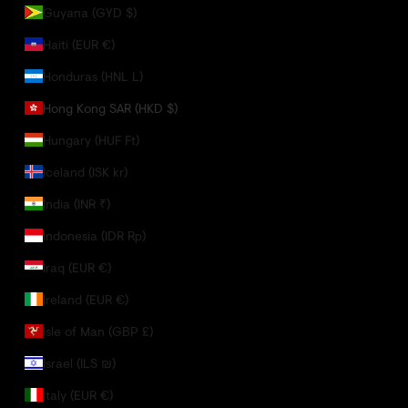
Guyana (GYD $)
Haiti (EUR €)
Honduras (HNL L)
Hong Kong SAR (HKD $)
Hungary (HUF Ft)
Iceland (ISK kr)
India (INR ₹)
Indonesia (IDR Rp)
Iraq (EUR €)
Ireland (EUR €)
Isle of Man (GBP £)
Israel (ILS ₪)
Italy (EUR €)