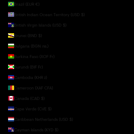
Brazil (EUR €)
British Indian Ocean Territory (USD $)
British Virgin Islands (USD $)
Brunei (BND $)
Bulgaria (BGN лв.)
Burkina Faso (XOF Fr)
Burundi (BIF Fr)
Cambodia (KHR ៛)
Cameroon (XAF CFA)
Canada (CAD $)
Cape Verde (CVE $)
Caribbean Netherlands (USD $)
Cayman Islands (KYD $)