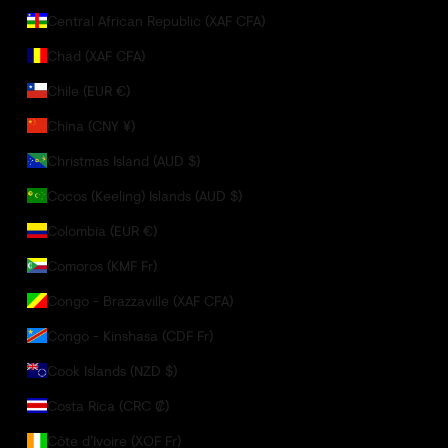
Central African Republic (XAF CFA)
Chad (XAF CFA)
Chile (EUR €)
China (CNY ¥)
Christmas Island (AUD $)
Cocos (Keeling) Islands (AUD $)
Colombia (EUR €)
Comoros (KMF Fr)
Congo - Brazzaville (XAF CFA)
Congo - Kinshasa (CDF Fr)
Cook Islands (NZD $)
Costa Rica (CRC ₡)
Côte d’Ivoire (XOF Fr)