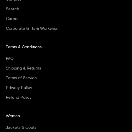
F
Search
F
Career
Y
Corporate Gifts & Workwear
O
Terms & Conditions
U
R
FAQ
F
Shipping & Returns
I
Terms of Service
Privacy Policy
R
Refund Policy
S
T
Women
O
Jackets & Coats
R