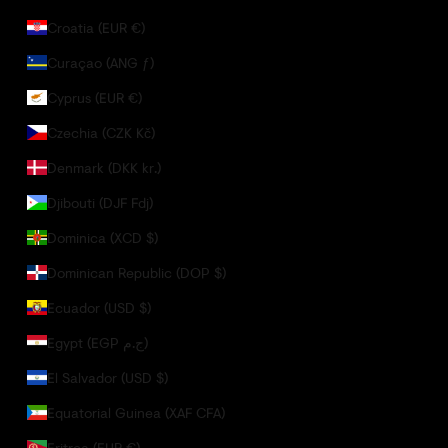
Croatia (EUR €)
Curaçao (ANG ƒ)
Cyprus (EUR €)
Czechia (CZK Kč)
Denmark (DKK kr.)
Djibouti (DJF Fdj)
Dominica (XCD $)
Dominican Republic (DOP $)
Ecuador (USD $)
Egypt (EGP ج.م)
El Salvador (USD $)
Equatorial Guinea (XAF CFA)
Eritrea (EUR €)