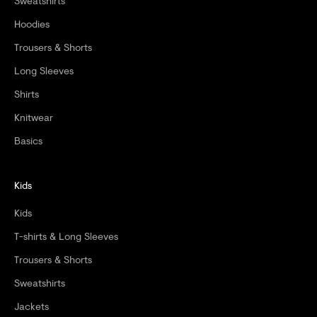
Sweatshirts
Hoodies
Trousers & Shorts
Long Sleeves
Shirts
Knitwear
Basics
Kids
Kids
T-shirts & Long Sleeves
Trousers & Shorts
Sweatshirts
Jackets