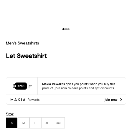
B
S
C
Go to item 1
Go to item 2
Go to item 3
Go to item 4
R
Men's Sweatshirts
I
B
Let Sweatshirt
E
T
O
Makia Rewards
gives you points when you buy this
3280
pt
product. Join now to earn points and get discounts.
R
Join now
E
C
Size:
E
S
M
L
XL
XXL