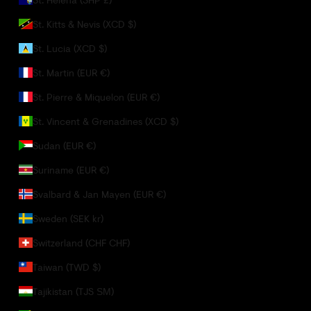
St. Kitts & Nevis (XCD $)
St. Lucia (XCD $)
St. Martin (EUR €)
St. Pierre & Miquelon (EUR €)
St. Vincent & Grenadines (XCD $)
Sudan (EUR €)
Suriname (EUR €)
Svalbard & Jan Mayen (EUR €)
Sweden (SEK kr)
Switzerland (CHF CHF)
Taiwan (TWD $)
Tajikistan (TJS ЅМ)