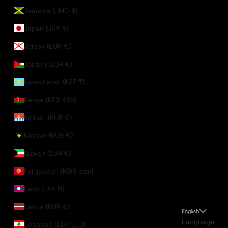
Jamaica (JMD $)
Japan (JPY ¥)
Jersey (EUR €)
Jordan (EUR €)
Kazakhstan (KZT ₸)
Kenya (KES KSh)
Kiribati (EUR €)
Kosovo (EUR €)
Kuwait (EUR €)
Kyrgyzstan (KGS som)
Laos (LAK ₭)
Latvia (EUR €)
English
Language
Lebanon (LBP ل.ل)